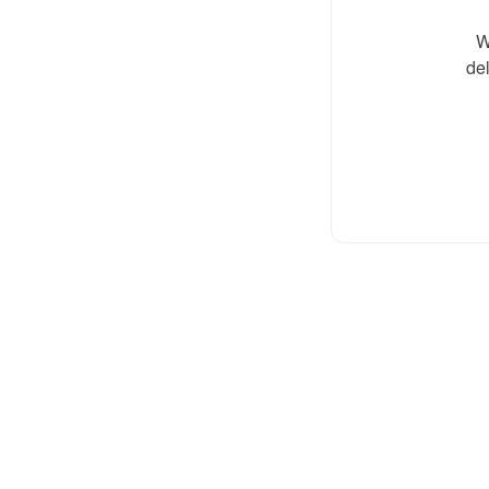
W
del