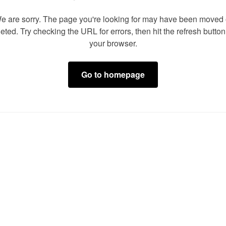
e are sorry. The page you're looking for may have been moved 
eted. Try checking the URL for errors, then hit the refresh butto
your browser.
Go to homepage