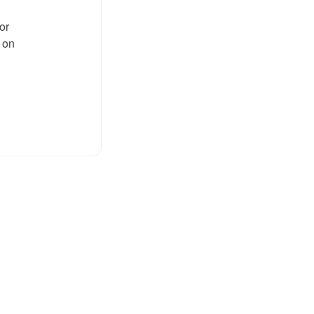
or
n on